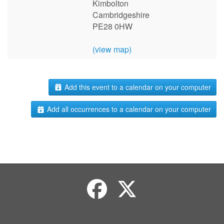
Kimbolton
Cambridgeshire
PE28 0HW
(view map)
Add this event to a calendar on your computer
Add all occurrences to a calendar on your computer