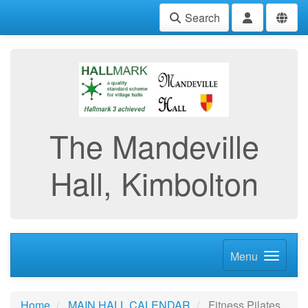
Search
The Mandeville
Hall, Kimbolton
Menu
Home
MAIN HALL CALENDAR
Fitness Pilates