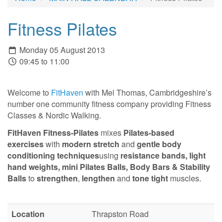
Fitness Pilates
Monday 05 August 2013
09:45 to 11:00
Welcome to
FitHaven
with Mel Thomas, Cambridgeshire’s
number one community fitness company providing Fitness
Classes & Nordic Walking.
FitHaven Fitness-Pilates
mixes
Pilates-based
exercises
with
modern stretch
and
gentle body
conditioning techniques
using
resistance bands,
light
hand weights, mini Pilates Balls, Body Bars & Stability
Balls
to
strengthen
,
lengthen
and
tone tight
muscles.
Location
Thrapston Road