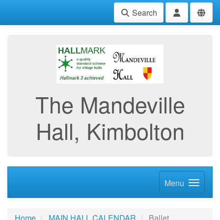
Search
The Mandeville
Hall, Kimbolton
Menu
Home
MAIN HALL CALENDAR
Ballet