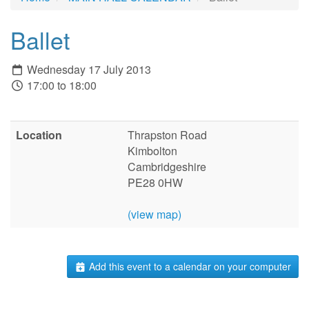
Ballet
Wednesday 17 July 2013
17:00 to 18:00
Location
Thrapston Road
Kimbolton
Cambridgeshire
PE28 0HW
(view map)
Add this event to a calendar on your computer