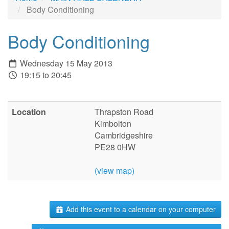
Body Conditioning
Body Conditioning
Wednesday 15 May 2013
19:15 to 20:45
Location
Thrapston Road
Kimbolton
Cambridgeshire
PE28 0HW
(view map)
Add this event to a calendar on your computer