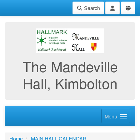
Search
The Mandeville
Hall, Kimbolton
Menu
Home
MAIN HALL CALENDAR