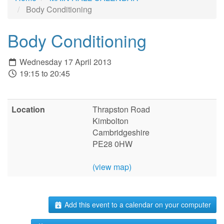
Body Conditioning
Body Conditioning
Wednesday 17 April 2013
19:15 to 20:45
Location
Thrapston Road
Kimbolton
Cambridgeshire
PE28 0HW
(view map)
Add this event to a calendar on your computer