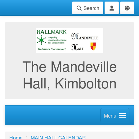
Search
The Mandeville
Hall, Kimbolton
Menu
Home
MAIN HALL CALENDAR