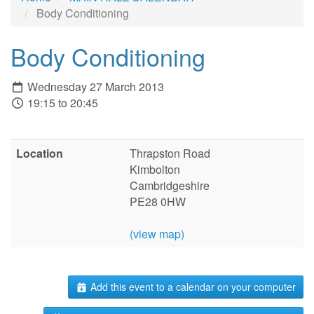
Body Conditioning
Body Conditioning
Wednesday 27 March 2013
19:15 to 20:45
Location
Thrapston Road
Kimbolton
Cambridgeshire
PE28 0HW
(view map)
Add this event to a calendar on your computer