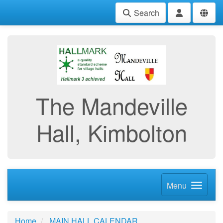
Search
The Mandeville
Hall, Kimbolton
Menu
Home
MAIN HALL CALENDAR