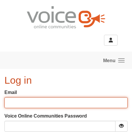
Skip to main content
Menu
Log in
Email
Voice Online Communities Password