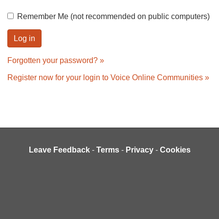
Remember Me (not recommended on public computers)
Forgotten your password? »
Register now for your login to Voice Online Communities »
Leave Feedback
-
Terms
-
Privacy
-
Cookies