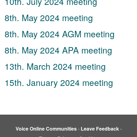
10th. July 2024 meeting
8th. May 2024 meeting
8th. May 2024 AGM meeting
8th. May 2024 APA meeting
13th. March 2024 meeting
15th. January 2024 meeting
Voice Online Communities
-
Leave Feedback
-