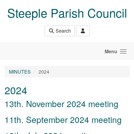
Skip to main content
Steeple Parish Council
Search
Menu
MINUTES
2024
2024
13th. November 2024 meeting
11th. September 2024 meeting