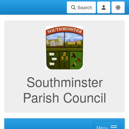
Search
Southminster
Parish Council
Menu