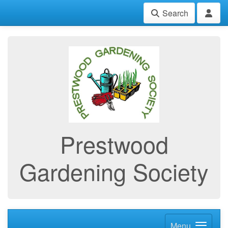
Search
Prestwood
Gardening Society
Menu