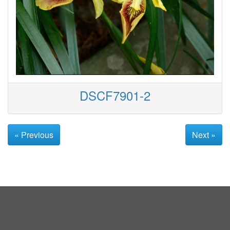
DSCF7901-2
« Previous
Next »