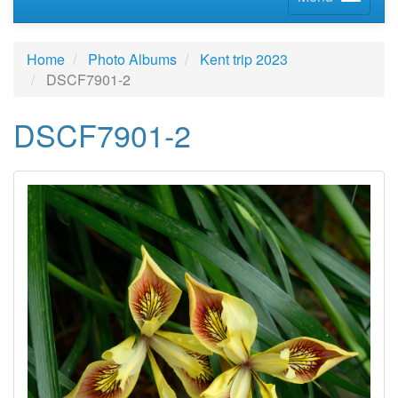
Home
Photo Albums
Kent trip 2023
DSCF7901-2
DSCF7901-2