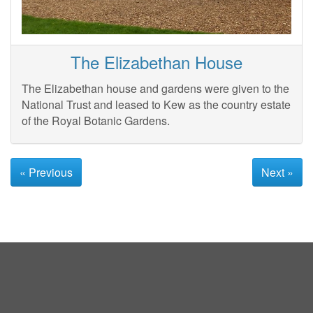
The Elizabethan House
The Elizabethan house and gardens were given to the
National Trust and leased to Kew as the country estate
of the Royal Botanic Gardens.
« Previous
Next »