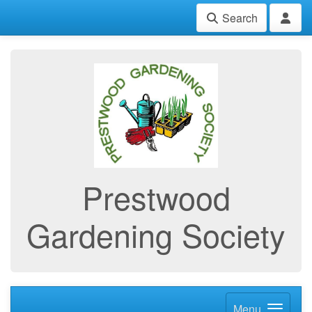
Search
Prestwood
Gardening Society
Menu