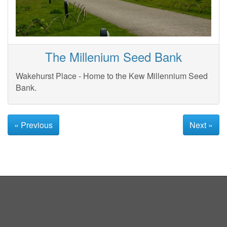
The Millenium Seed Bank
Wakehurst Place - Home to the Kew Millennium Seed
Bank.
« Previous
Next »