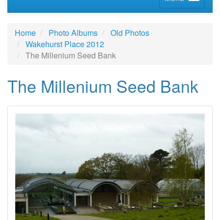
Home
Photo Albums
Old Photos
Wakehurst Place 2012
The Millenium Seed Bank
The Millenium Seed Bank