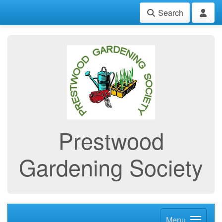
Search
Prestwood
Gardening Society
Menu