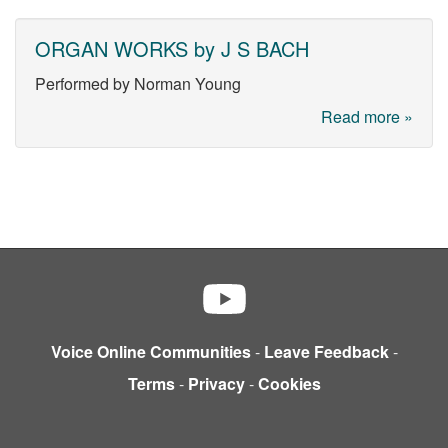
ORGAN WORKS by J S BACH
Performed by Norman Young
Read more »
Voice Online Communities
-
Leave Feedback
-
Terms
-
Privacy
-
Cookies