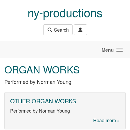
Skip to main content
ny-productions
Search
Menu
ORGAN WORKS
Performed by Norman Young
OTHER ORGAN WORKS
Performed by Norman Young
Read more »