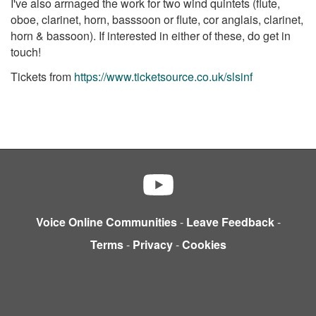
I've also arrnaged the work for two wind quintets (flute,
oboe, clarinet, horn, basssoon or flute, cor anglais, clarinet,
horn & bassoon). If interested in either of these, do get in
touch!
Tickets from
https://www.ticketsource.co.uk/slsinf
Voice Online Communities
-
Leave Feedback
-
Terms
-
Privacy
-
Cookies