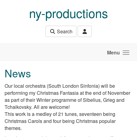
Skip to main content
ny-productions
Search
Menu
News
Our local orchestra (South London Sinfonia) will be
performing my Christmas Fantasia at the end of November
as part of their Winter programme of Sibelius, Grieg and
Tchaikovsky. All are welcome!
This work is a medley of 21 tunes, seventeen being
Christmas Carols and four being Christmas popular
themes.