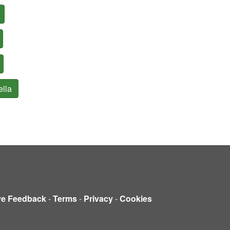
ella
ve Feedback
-
Terms
-
Privacy
-
Cookies