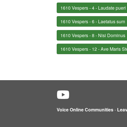
1610 Vespers - 4 - Laudate pueri
1610 Vespers - 6 - Laetatus sum
1610 Vespers - 8 - Nisi Dominus
1610 Vespers - 12 - Ave Maris St
Voice Online Communities
-
Lea