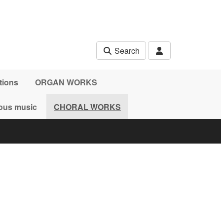
Search
tions
ORGAN WORKS
ous music
CHORAL WORKS