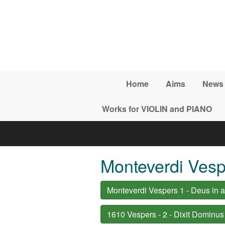
Skip to main content
Home
Aims
News
Works for VIOLIN and PIANO
Monteverdi Vesp
Monteverdi Vespers 1 - Deus in a
1610 Vespers - 2 - Dixit Dominus