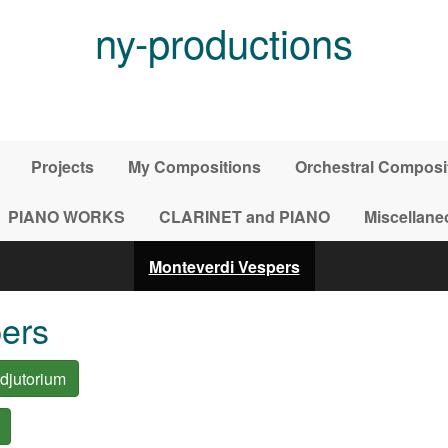
ny-productions
Projects
My Compositions
Orchestral Composi
PIANO WORKS
CLARINET and PIANO
Miscellane
Monteverdi Vespers
ers
djutorium