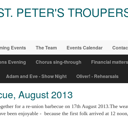
ST. PETER'S TROUPER
ming Events
The Team
Events Calendar
Contac
ons Evening
Chorus sing-through
Financial matter
Adam and Eve - Show Night
Oliver! - Rehearsals
cue, August 2013
gether for a re-union barbecue on 17th August 2013.The weath
ve been enjoyable - because the first folk arrived at 12 noon, 