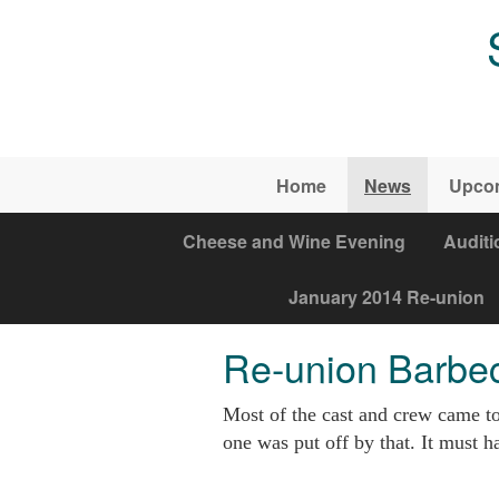
Skip to main content
Home
News
Upco
Cheese and Wine Evening
Auditi
January 2014 Re-union
Re-union Barbe
Most of the cast and crew came to
one was put off by that. It must ha