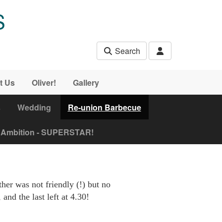
S
Search
t Us
Oliver!
Gallery
s
Wedding
Re-union Barbecue
Ambition - SUPERSTAR!
er was not friendly (!) but no
and the last left at 4.30!