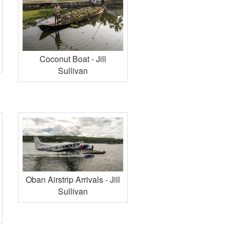
Coconut Boat - Jill
Sullivan
Oban Airstrip Arrivals - Jill
Sullivan