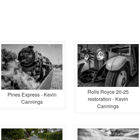
Rolls Royce 20-25
Pines Express - Kevin
restoration - Kevin
Cannings
Cannings