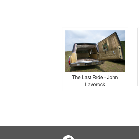
The Last Ride - John
Laverock