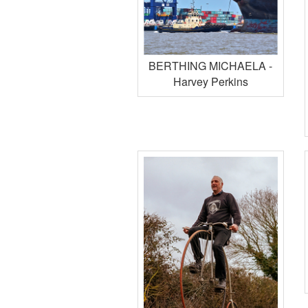
BERTHING MICHAELA -
Harvey Perkins