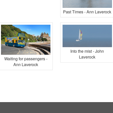
Past Times - Ann Laverock
Into the mist - John
Laverock
Waiting for passengers -
Ann Laverock