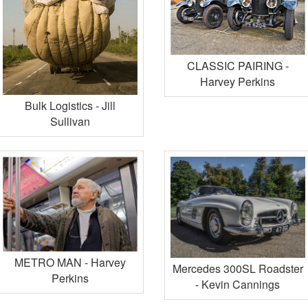
CLASSIC PAIRING -
Harvey Perkins
Bulk Logistics - Jill
Sullivan
METRO MAN - Harvey
Mercedes 300SL Roadster
Perkins
- Kevin Cannings