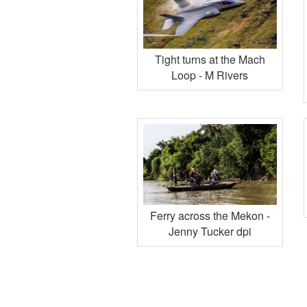
Tight turns at the Mach
Loop - M Rivers
Ferry across the Mekon -
Jenny Tucker dpi