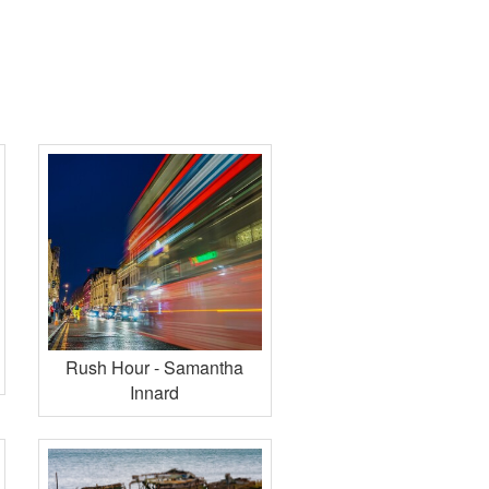
Rush Hour - Samantha
Innard