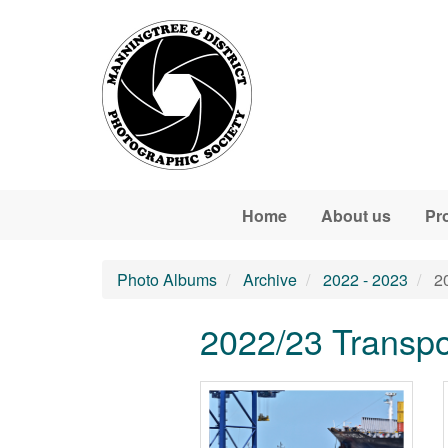
Skip to main content
Home
About us
Pr
Photo Albums
Archive
2022 - 2023
20
2022/23 Transpor