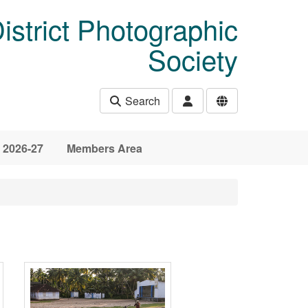
istrict Photographic
Society
Search
 2026-27
Members Area