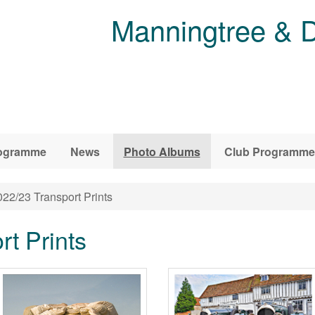
Manningtree & D
ogramme
News
Photo Albums
Club Programme
22/23 Transport Prints
t Prints