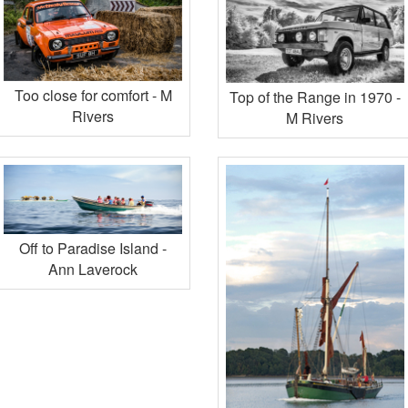
Too close for comfort - M
Top of the Range in 1970 -
Rivers
M Rivers
Off to Paradise Island -
Ann Laverock