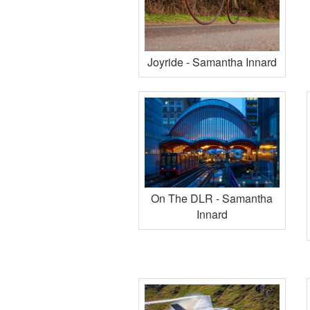
Joyride - Samantha Innard
On The DLR - Samantha
Innard