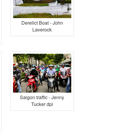
Derelict Boat - John
Laverock
Saigon traffic - Jenny
Tucker dpi