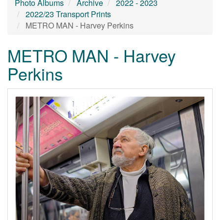
Photo Albums
Archive
2022 - 2023
2022/23 Transport Prints
METRO MAN - Harvey Perkins
METRO MAN - Harvey
Perkins