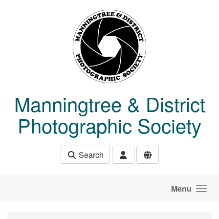
Skip to main content
Manningtree & District
Photographic Society
Search
Menu