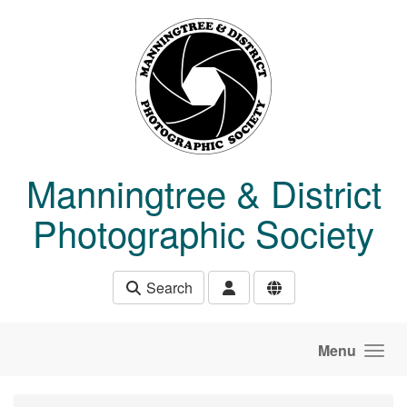
Skip to main content
Manningtree & District
Photographic Society
Search
Menu