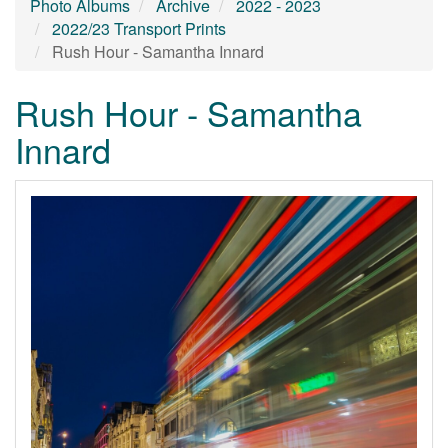
Photo Albums
Archive
2022 - 2023
2022/23 Transport Prints
Rush Hour - Samantha Innard
Rush Hour - Samantha
Innard