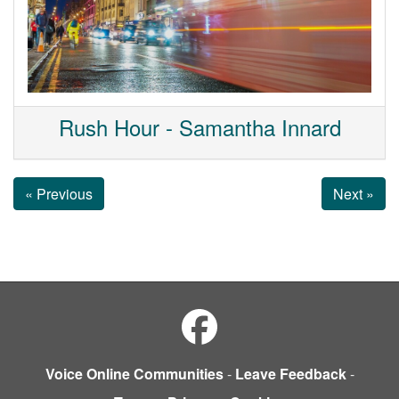
Rush Hour - Samantha Innard
« Previous
Next »
Voice Online Communities
-
Leave Feedback
-