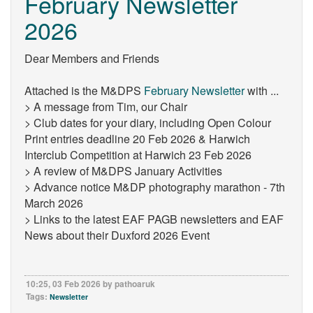
February Newsletter
2026
Dear Members and Friends
Attached is the M&DPS
February Newsletter
with ...
> A message from Tim, our Chair
> Club dates for your diary, including Open Colour
Print entries deadline 20 Feb 2026 & Harwich
Interclub Competition at Harwich 23 Feb 2026
> A review of M&DPS January Activities
> Advance notice M&DP photography marathon - 7th
March 2026
> Links to the latest EAF PAGB newsletters and EAF
News about their Duxford 2026 Event
10:25, 03 Feb 2026 by pathoaruk
Tags:
Newsletter