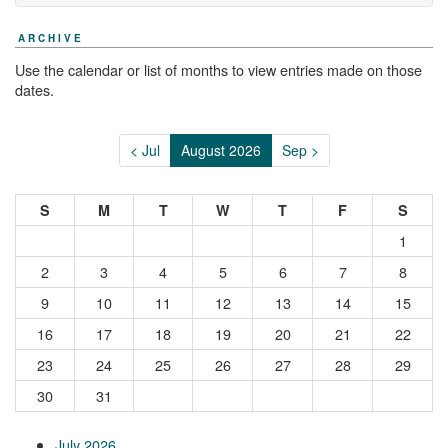
ARCHIVE
Use the calendar or list of months to view entries made on those
dates.
< Jul
August 2026
Sep >
S
M
T
W
T
F
S
1
2
3
4
5
6
7
8
9
10
11
12
13
14
15
16
17
18
19
20
21
22
23
24
25
26
27
28
29
30
31
July 2026