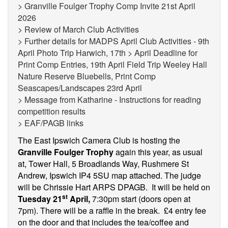
> Granville Foulger Trophy Comp Invite 21st April
2026
> Review of March Club Activities
> Further details for MADPS April Club Activities - 9th
April Photo Trip Harwich, 17th > April Deadline for
Print Comp Entries, 19th April Field Trip Weeley Hall
Nature Reserve Bluebells, Print Comp
Seascapes/Landscapes 23rd April
> Message from Katharine - Instructions for reading
competition results
> EAF/PAGB links
The East Ipswich Camera Club is hosting the
Granville Foulger Trophy
again this year, as usual
at,
Tower Hall, 5 Broadlands Way, Rushmere St
Andrew, Ipswich IP4 5SU map attached.
The judge
will be Chrissie Hart ARPS DPAGB. It will be held on
st
Tuesday 21
April,
7:30pm start (doors open at
7pm). There will be a raffle in the break. £4 entry fee
on the door and that includes the tea/coffee and