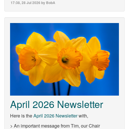
17:38, 28 Jul 2026 by BobA
April 2026 Newsletter
Here is the
April 2026 Newsletter
with,
> An important message from Tim, our Chair