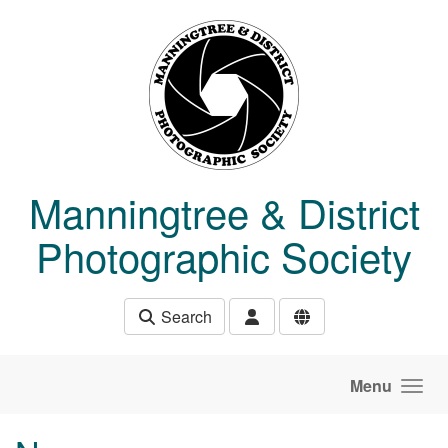
Skip to main content
Manningtree & District
Photographic Society
Search
Menu