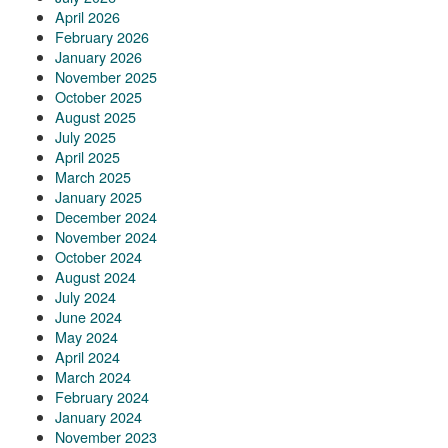
April 2026
February 2026
January 2026
November 2025
October 2025
August 2025
July 2025
April 2025
March 2025
January 2025
December 2024
November 2024
October 2024
August 2024
July 2024
June 2024
May 2024
April 2024
March 2024
February 2024
January 2024
November 2023