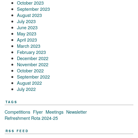
October 2023
September 2023
August 2023
July 2023
June 2023
May 2023
April 2023
March 2023
February 2023
December 2022
November 2022
October 2022
September 2022
August 2022
July 2022
TAGS
Competitions
Flyer
Meetings
Newsletter
Refreshment Rota 2024-25
RSS FEED