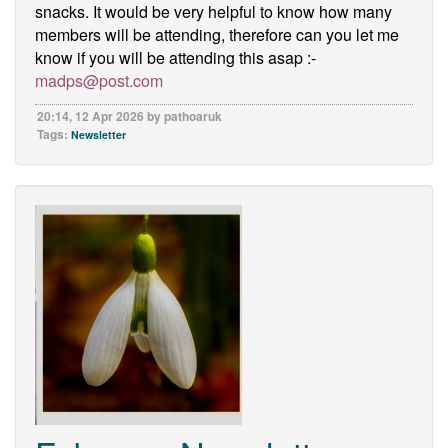
snacks. It would be very helpful to know how many
members will be attending, therefore can you let me
know if you will be attending this asap :-
madps@post.com
20:14, 12 Apr 2026 by pathoaruk
Tags:
Newsletter