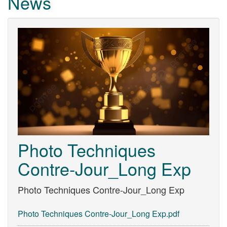
News
Photo Techniques
Contre-Jour_Long Exp
Photo Techniques Contre-Jour_Long Exp
Photo Techniques Contre-Jour_Long Exp.pdf