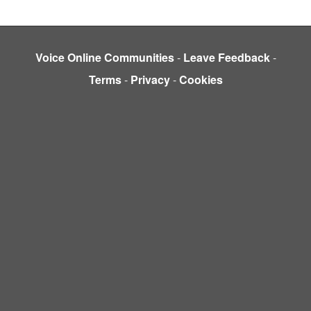
Voice Online Communities
-
Leave Feedback
-
Terms
-
Privacy
-
Cookies