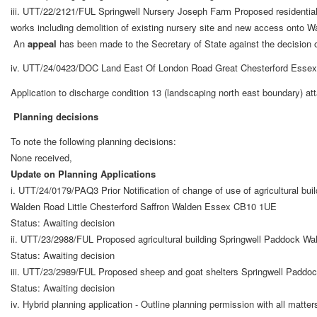
iii. UTT/22/2121/FUL Springwell Nursery Joseph Farm Proposed residentia
works including demolition of existing nursery site and new access onto 
An
appeal
has been made to the Secretary of State against the decision of
iv.
UTT/24/0423/DOC Land East Of London Road Great Chesterford Essex
Application to discharge condition 13 (landscaping north east boundary) 
Planning decisions
To note the following planning decisions:
None received,
Update on Planning Applications
i. UTT/24/0179/PAQ3 Prior Notification of change of use of agricultural bu
Walden Road Little Chesterford Saffron Walden Essex CB10 1UE
Status: Awaiting decision
ii. UTT/23/2988/FUL Proposed agricultural building Springwell Paddock Wa
Status: Awaiting decision
iii. UTT/23/2989/FUL Proposed sheep and goat shelters Springwell Paddoc
Status: Awaiting decision
iv. Hybrid planning application - Outline planning permission with all matt