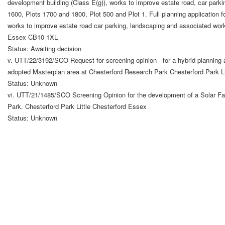
development building (Class E(g)), works to improve estate road, car par
1600, Plots 1700 and 1800, Plot 500 and Plot 1. Full planning application f
works to improve estate road car parking, landscaping and associated wor
Essex CB10 1XL
Status: Awaiting decision
v. UTT/22/3192/SCO Request for screening opinion - for a hybrid planning a
adopted Masterplan area at Chesterford Research Park Chesterford Park Li
Status: Unknown
vi. UTT/21/1485/SCO Screening Opinion for the development of a Solar Far
Park. Chesterford Park Little Chesterford Essex
Status: Unknown