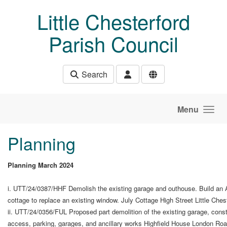
Skip to main content
Little Chesterford
Parish Council
Search
Menu
Planning
Planning March 2024
i. UTT/24/0387/HHF Demolish the existing garage and outhouse. Build an An
cottage to replace an existing window. July Cottage High Street Little Ch
ii. UTT/24/0356/FUL Proposed part demolition of the existing garage, constr
access, parking, garages, and ancillary works Highfield House London Ro