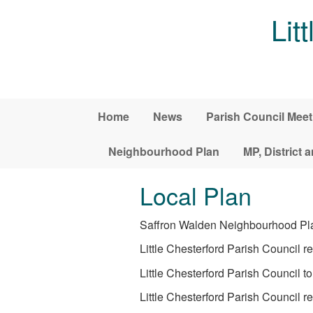
Skip to main content
Lit
Home
News
Parish Council Meet
Neighbourhood Plan
MP, District 
Local Plan
Saffron Walden Neighbourhood Plan 
Little Chesterford Parish Council r
Little Chesterford Parish Council t
Little Chesterford Parish Counci