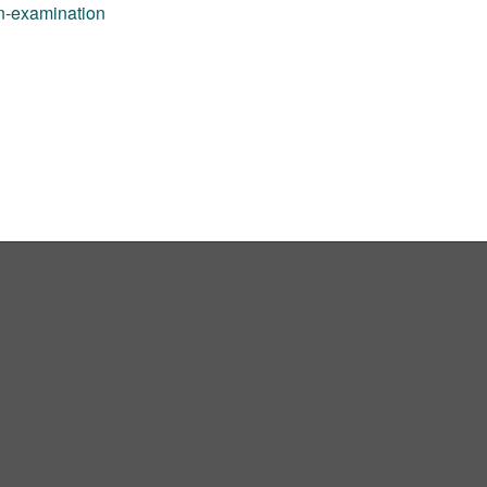
an-examination