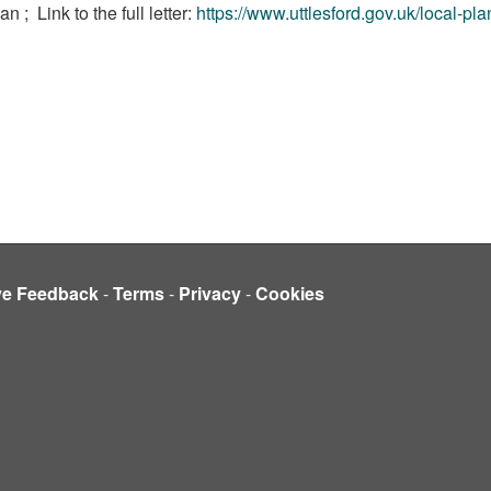
lan ;
Link to the full letter:
https://www.uttlesford.gov.uk/local-pl
ve Feedback
-
Terms
-
Privacy
-
Cookies