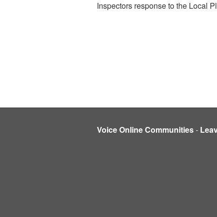
Inspectors response to the Local P
Voice Online Communities
-
Lea