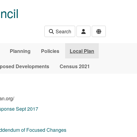
ncil
Search
Planning
Policies
Local Plan
posed Developments
Census 2021
an.org/
ponse Sept 2017
Addendum of Focused Changes