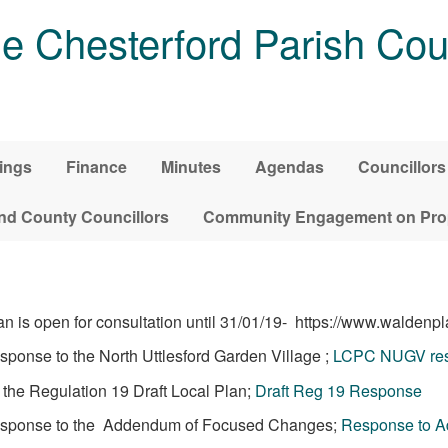
tle Chesterford Parish Cou
ings
Finance
Minutes
Agendas
Councillors
and County Councillors
Community Engagement on Pro
is open for consultation until 31/01/19- https://www.waldenpl
esponse to the North Uttlesford Garden Village ;
LCPC NUGV res
o the Regulation 19 Draft Local Plan;
Draft Reg 19 Response
l response to the Addendum of Focused Changes;
Response to 