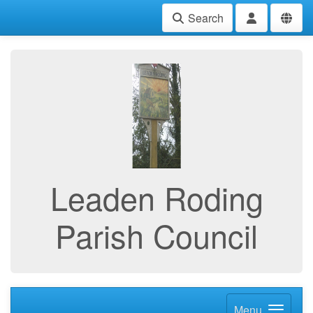
Search
Leaden Roding
Parish Council
Menu