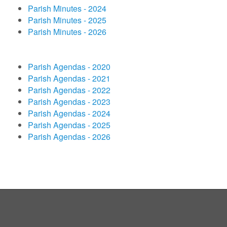
Parish Minutes - 2024
Parish Minutes - 2025
Parish Minutes - 2026
Parish Agendas - 2020
Parish Agendas - 2021
Parish Agendas - 2022
Parish Agendas - 2023
Parish Agendas - 2024
Parish Agendas - 2025
Parish Agendas - 2026