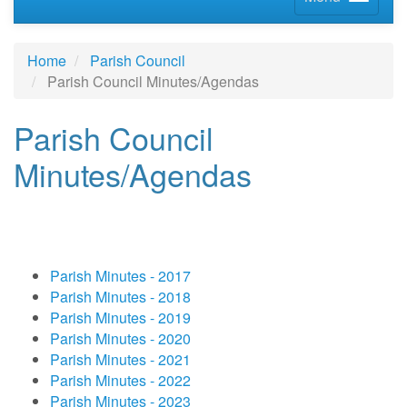
Home
Parish Council
Parish Council Minutes/Agendas
Parish Council
Minutes/Agendas
Parish Minutes - 2017
Parish Minutes - 2018
Parish Minutes - 2019
Parish Minutes - 2020
Parish Minutes - 2021
Parish Minutes - 2022
Parish Minutes - 2023