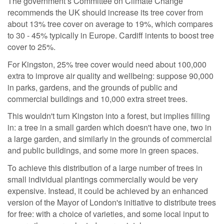
The government’s Committee on Climate Change
recommends the UK should increase its tree cover from
about 13% tree cover on average to 19%, which compares
to 30 - 45% typically in Europe. Cardiff intents to boost tree
cover to 25%.
For Kingston, 25% tree cover would need about 100,000
extra
to improve air quality and wellbeing: suppose 90,000
in parks, gardens, and the grounds of public and
commercial buildings and 10,000 extra street trees.
This wouldn't turn Kingston into a forest, but implies filling
in: a tree in a small garden which doesn
't have one, two in
a large garden, and similarly in the grounds of commercial
and public buildings, and some more in green spaces.
To achieve this distribution of a large number of trees in
small individual plantings commercially would be very
expensive. Instead, it could be achieved by an enhanced
version of the Mayor of London's initiative to distribute trees
for free: with a choice of varieties, and some local input to