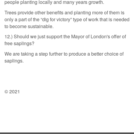
people planting locally and many years growth.
Trees provide other benefits and planting more of them is
only a part of the “dig for victory” type of work that is needed
to become sustainable.
12.) Should we just support the Mayor of London's offer of
free saplings?
We are taking a step further to produce a better choice of
saplings.
© 2021