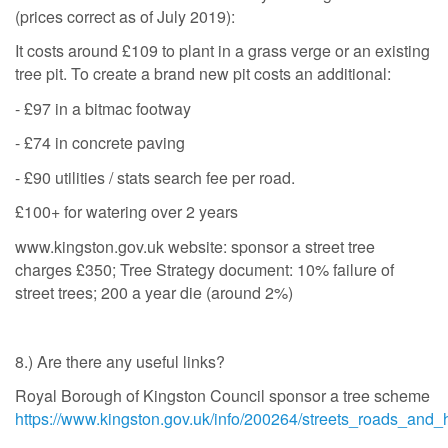
(prices correct as of July 2019):
It costs around £109 to plant in a grass verge or an existing
tree pit. To create a brand new pit costs an additional:
- £97 in a bitmac footway
- £74 in concrete paving
- £90 utilities / stats search fee per road.
£100+ for watering over 2 years
www.kingston.gov.uk website: sponsor a street tree
charges £350; Tree Strategy document: 10% failure of
street trees; 200 a year die (around 2%)
8.) Are there any useful links?
Royal Borough of Kingston Council sponsor a tree scheme
https://www.kingston.gov.uk/info/200264/streets_roads_and