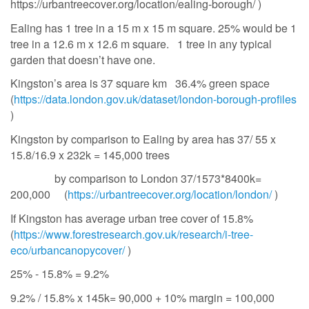
https://urbantreecover.org/location/ealing-borough/ )
Ealing has 1 tree in a 15 m x 15 m square. 25% would be 1
tree in a 12.6 m x 12.6 m square. 1 tree in any typical
garden that doesn’t have one.
Kingston’s area is 37 square km 36.4% green space
(
https://data.london.gov.uk/dataset/london-borough-profiles
)
Kingston by comparison to Ealing by area has 37/ 55 x
15.8/16.9 x 232k = 145,000 trees
by comparison to London 37/1573*8400k=
200,000 (
https://urbantreecover.org/location/london/
)
If Kingston has average urban tree cover of 15.8%
(
https://www.forestresearch.gov.uk/research/i-tree-
eco/urbancanopycover/
)
25% - 15.8% = 9.2%
9.2% / 15.8% x 145k= 90,000 + 10% margin = 100,000