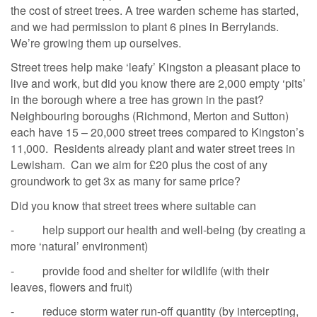
the cost of street trees. A tree warden scheme has started,
and we had permission to plant 6 pines in Berrylands.
We’re growing them up ourselves.
Street trees help make ‘leafy’ Kingston a pleasant place to
live and work, but did you know there are 2,000 empty ‘pits’
in the borough where a tree has grown in the past?
Neighbouring boroughs (Richmond, Merton and Sutton)
each have 15 – 20,000 street trees compared to Kingston’s
11,000. Residents already plant and water street trees in
Lewisham. Can we aim for £20 plus the cost of any
groundwork to get 3x as many for same price?
Did you know that street trees where suitable can
- help support our health and well-being (by creating a
more ‘natural’ environment)
- provide food and shelter for wildlife (with their
leaves, flowers and fruit)
- reduce storm water run-off quantity (by intercepting,