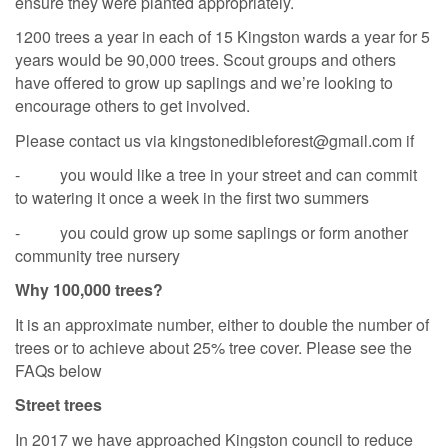
ensure they were planted appropriately.
1200 trees a year in each of 15 Kingston wards a year for 5
years would be 90,000 trees. Scout groups and others
have offered to grow up saplings and we’re looking to
encourage others to get involved.
Please contact us via kingstonedibleforest@gmail.com if
- you would like a tree in your street and can commit
to watering it once a week in the first two summers
- you could grow up some saplings or form another
community tree nursery
Why 100,000 trees?
It is an approximate number, either to double the number of
trees or to achieve about 25% tree cover. Please see the
FAQs below
Street trees
In 2017 we have approached Kingston council to reduce