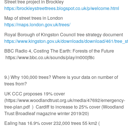
Street tree project in Brockley
https://brockleystreettrees.blogspot.co.uk/p/welcome.html
Map of street trees in London
https://maps.london.gov.uk/trees/
Royal Borough of Kingston Council tree strategy document
https://www.kingston.gov.uk/downloads/download/461/tree_s
BBC Radio 4, Costing The Earth: Forests of the Future
https://www.bbc.co.uk/sounds/play/m000jf8c
9.) Why 100,000 trees? Where is your data on number of
trees from?
UK CCC proposes 19% cover
(https://www.woodlandtrust.org.uk/media/47692/emergency-
tree-plan.pdf ) Cardiff to increase to 25% cover (Woodland
Trust Broadleaf magazine winter 2019/20)
Ealing has 16.9% cover 232,000 trees 55 km2 (