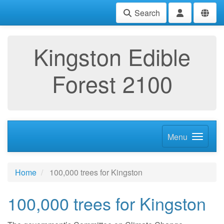
Search
Kingston Edible
Forest 2100
Menu
Home
100,000 trees for Kingston
100,000 trees for Kingston