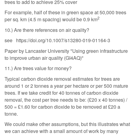
trees to add to achieve 25% cover
For example, half of these in green space at 50,000 trees
2
per sq. km (4.5 m spacing) would be 0.9 km
10.) Are there references on air quality?
see https://doi.org/10.1007/s13280-019-01164-3
Paper by Lancaster University "Using green infrastructure
to improve urban air quality (GI4AQ)"
11.) Are trees value for money?
Typical carbon dioxide removal estimates for trees are
around 1 or 2 tonnes a year per hectare or per 500 mature
trees. If we take credit for 40 tonnes of carbon dioxide
removal, the cost per tree needs to be: (£20 x 40 tonnes) /
500 = £1.60 for carbon dioxide to be removed at £20 a
tonne.
We could make other assumptions, but this illustrates what
we can achieve with a small amount of work by many