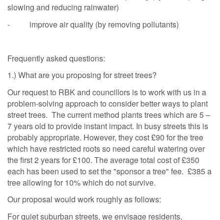
slowing and reducing rainwater)
- improve air quality (by removing pollutants)
Frequently asked questions:
1.) What are you proposing for street trees?
Our request to RBK and councillors is to work with us in a
problem-solving approach to consider better ways to plant
street trees. The current method plants trees which are 5 –
7 years old to provide instant impact. In busy streets this is
probably appropriate. However, they cost £90 for the tree
which have restricted roots so need careful watering over
the first 2 years for £100. The average total cost of £350
each has been used to set the "sponsor a tree" fee. £385 a
tree allowing for 10% which do not survive.
Our proposal would work roughly as follows:
For quiet suburban streets, we envisage residents,