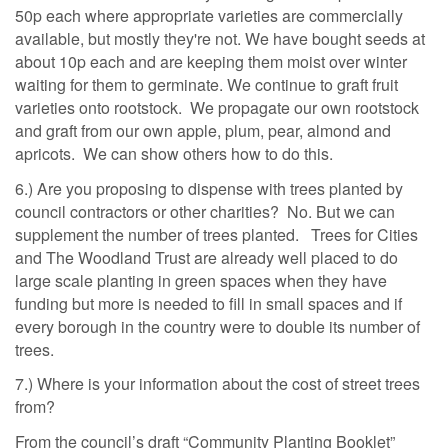
50p each where appropriate varieties are commercially
available, but mostly they're not. We have bought seeds at
about 10p each and are keeping them moist over winter
waiting for them to germinate. We continue to graft fruit
varieties onto rootstock. We propagate our own rootstock
and graft from our own apple, plum, pear, almond and
apricots. We can show others how to do this.
6.) Are you proposing to dispense with trees planted by
council contractors or other charities? No. But we can
supplement the number of trees planted. Trees for Cities
and The Woodland Trust are already well placed to do
large scale planting in green spaces when they have
funding but more is needed to fill in small spaces and if
every borough in the country were to double its number of
trees.
7.) Where is your information about the cost of street trees
from?
From the council’s draft “Community Planting Booklet”