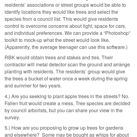
residents’ associations or street groups would be able to
identify locations they would like trees and select the
species from a council list. This would give residents
control to overcome concerns about light, space for cars,
and individual preferences. We can provide a “Photoshop”
toolkit to mock-up what the street would look like.
(Apparently, the average teenager can use this software.)
RBK would obtain trees and stakes and ties. Their
contractor will metal detector scan the ground and arrange
planting with residents. The residents’ group would give
the trees a bucket of water once a week during the spring
and summer for two years.
4.) Are you seeking to plant apple trees in the streets? No.
Fallen fruit would create a mess. Tree species are decided
by council arborists, but you can share your view in the
survey.
5.) How are you proposing to grow up trees for gardens
and elsewhere? Some may be bought as whips for about