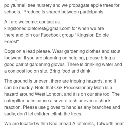
polytunnel, tree nursery and we propagate apple trees for
schools. Produce is shared between participants.
All are welcome: contact us
kingstonedibleforest@gmail.com for when we are
there
and join our Facebook group "Kingston Edible
Forest"
Dogs on a lead please. Wear gardening clothes and stout
footwear. If you are planning on helping, please bring a
good pair of gardening gloves. There is drinking water and
a compost loo on site. Bring food and drink.
The ground is uneven, there are tripping hazards, and it
can be muddy. Note that Oak Processionary Moth is a
hazard around West London, and it is on our site too. The
caterpillar hairs cause a severe rash or even a shock
reaction. Please use gloves to handles any branches and
sadly, don’t let children climb the trees.
We are located within Knollmead Allotments, Tolworth near