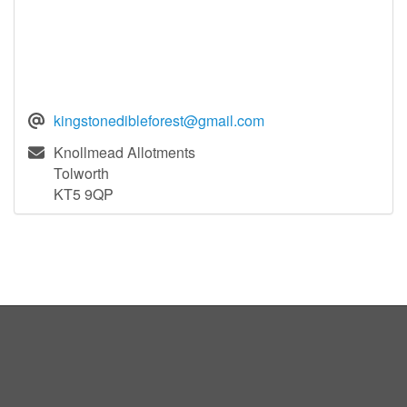
kingstonedibleforest@gmail.com
Knollmead Allotments
Tolworth
KT5 9QP