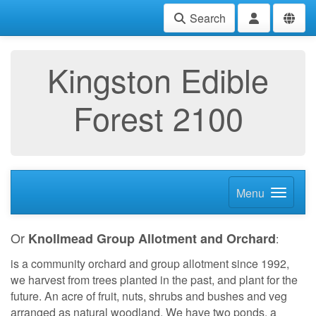
Search
Kingston Edible
Forest 2100
Menu
Or
Knollmead Group Allotment and Orchard
:
is a community orchard and group allotment since 1992,
we harvest from trees planted in the past, and plant for the
future. An acre of fruit, nuts, shrubs and bushes and veg
arranged as natural woodland. We have two ponds, a