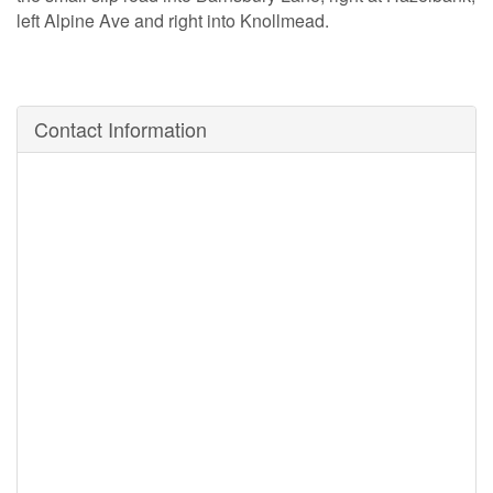
left Alpine Ave and right into Knollmead.
Contact Information