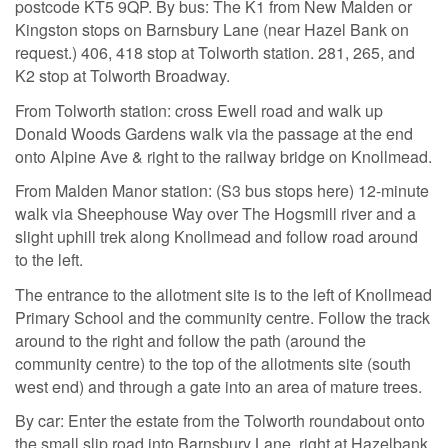
postcode KT5 9QP. By bus: The K1 from New Malden or
Kingston stops on Barnsbury Lane (near Hazel Bank on
request.) 406, 418 stop at Tolworth station. 281, 265, and
K2 stop at Tolworth Broadway.
From Tolworth station: cross Ewell road and walk up
Donald Woods Gardens walk via the passage at the end
onto Alpine Ave & right to the railway bridge on Knollmead.
From Malden Manor station: (S3 bus stops here) 12-minute
walk via Sheephouse Way over The Hogsmill river and a
slight uphill trek along Knollmead and follow road around
to the left.
The entrance to the allotment site is to the left of Knollmead
Primary School and the community centre. Follow the track
around to the right and follow the path (around the
community centre) to the top of the allotments site (south
west end) and through a gate into an area of mature trees.
By car: Enter the estate from the Tolworth roundabout onto
the small slip road into Barnsbury Lane, right at Hazelbank,