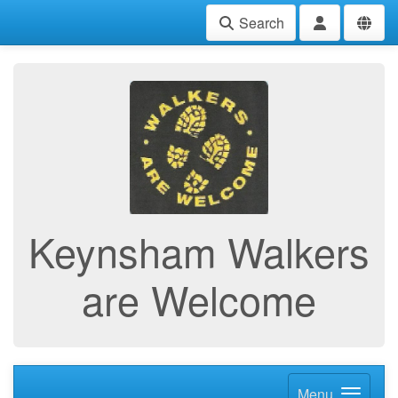
Search
Keynsham Walkers
are Welcome
Menu