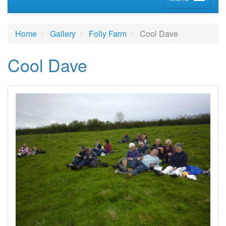
Home
Gallery
Folly Farm
Cool Dave
Cool Dave