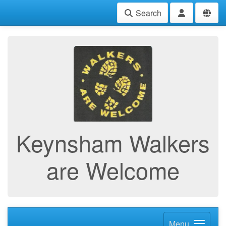
Search
Keynsham Walkers
are Welcome
Menu