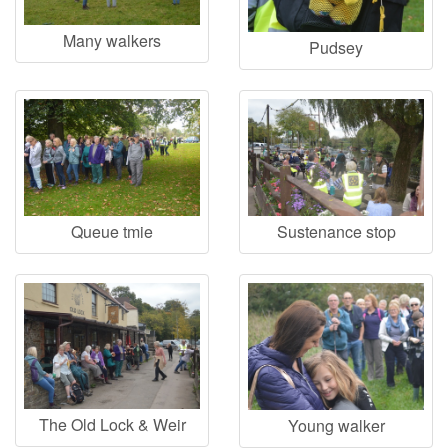
Many walkers
Pudsey
Queue tmie
Sustenance stop
The Old Lock & Weir
Young walker