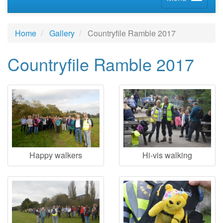
Home
Gallery
Countryfile Ramble 2017
Countryfile Ramble 2017
Happy walkers
Hi-vis walking