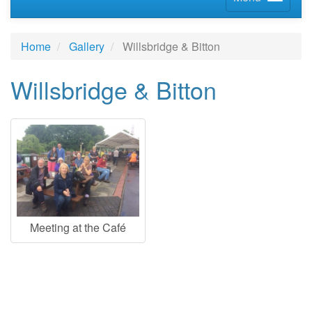
Home
Gallery
Willsbridge & Bitton
Willsbridge & Bitton
Meeting at the Café