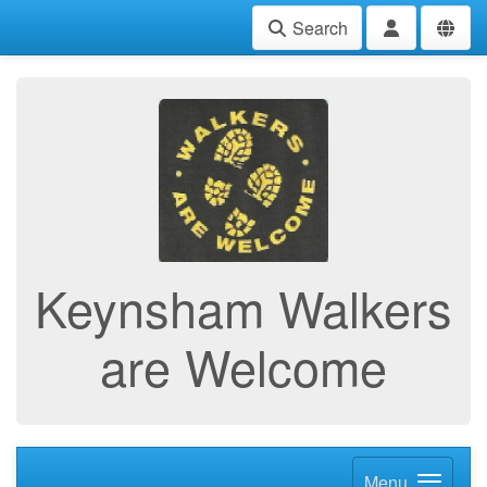
Search
Keynsham Walkers
are Welcome
Menu