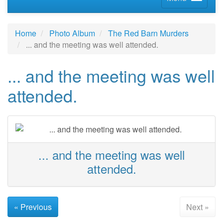
Home
Photo Album
The Red Barn Murders
... and the meeting was well attended.
... and the meeting was well
attended.
... and the meeting was well
attended.
« Previous
Next »