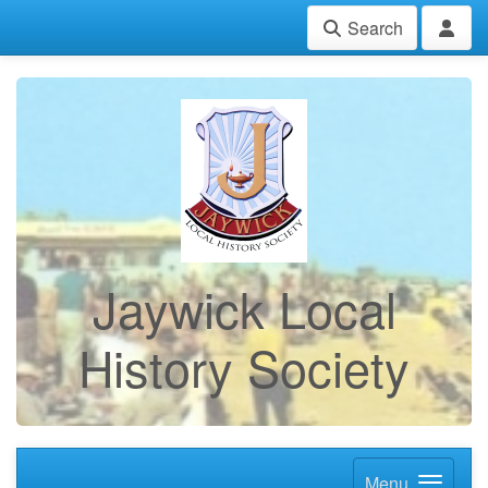
Search
Jaywick Local
History Society
Menu