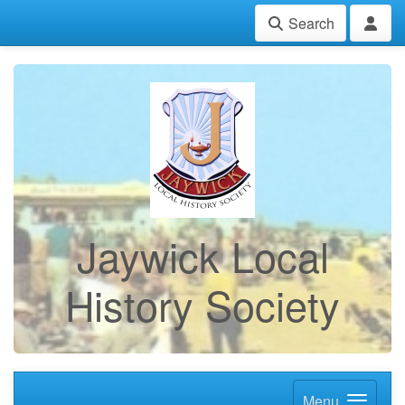
Search
Jaywick Local
History Society
Menu