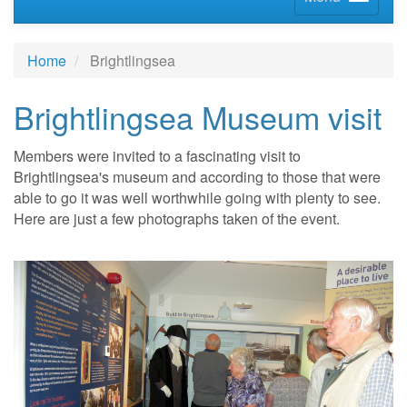
Home
Brightlingsea
Brightlingsea Museum visit
Members were invited to a fascinating visit to
Brightlingsea's museum and according to those that were
able to go it was well worthwhile going with plenty to see.
Here are just a few photographs taken of the event.