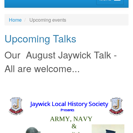
Home
Upcoming events
Upcoming Talks
Our August Jaywick Talk -
All are welcome...