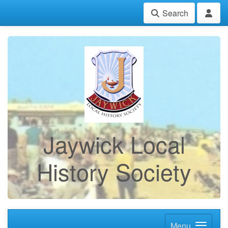
Search
Jaywick Local
History Society
Menu