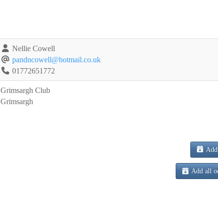
Nellie Cowell
pandncowell@hotmail.co.uk
01772651772
Grimsargh Club
Grimsargh
Add 
Add all o