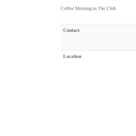
Coffee Morning in The Club
Contact
Location