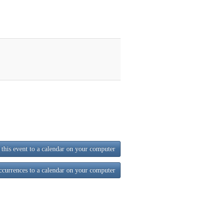
this event to a calendar on your computer
ccurrences to a calendar on your computer