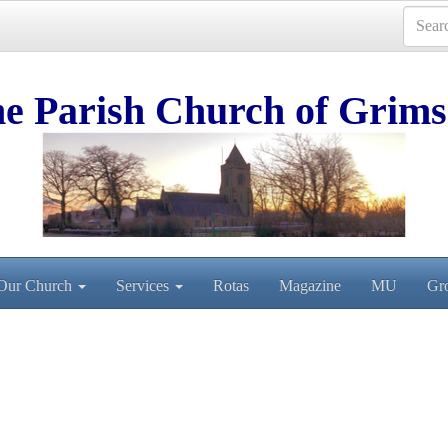
e Parish Church of Grims
Our Church
Services
Rotas
Magazine
MU
Gr