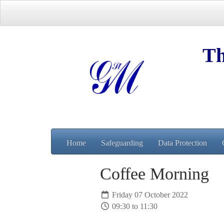
Th
Home
Safeguarding
Data Protection
Coffee Morning
Friday 07 October 2022
09:30 to 11:30