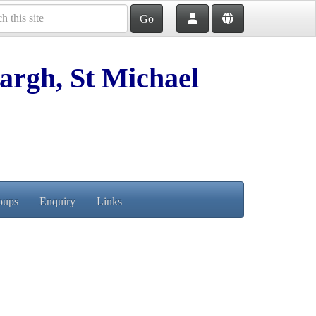
Go
argh, St Michael
oups
Enquiry
Links