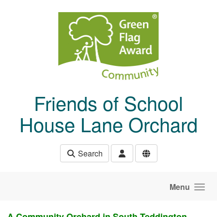
Skip to main content
Friends of School
House Lane Orchard
Search
Menu
A Community Orchard in South Teddington,