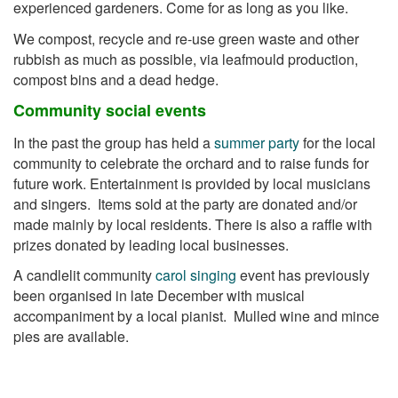
experienced gardeners. Come for as long as you like.
We compost, recycle and re-use green waste and other
rubbish as much as possible, via leafmould production,
compost bins and a dead hedge.
Community social events
In the past the group has held a
summer party
for the local
community to celebrate the orchard and to raise funds for
future work. Entertainment is provided by local musicians
and singers. Items sold at the party are donated and/or
made mainly by local residents. There is also a raffle with
prizes donated by leading local businesses.
A candlelit community
carol singing
event has previously
been organised in late December with musical
accompaniment by a local pianist. Mulled wine and mince
pies are available.