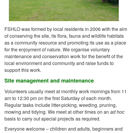
FSHLO was formed by local residents in 2006 with the aim
of conserving the site, its flora, fauna and wildlife habitats
as a community resource and promoting its use as a place
for the enjoyment of nature. We organise voluntary
maintenance and conservation work for the benefit of the
local environment and community and raise funds to
support this work.
Site management and maintenance
Volunteers usually meet at monthly work mornings from 11
am to 12:30 pm on the first Saturday of each month.
Regular tasks include litter-picking, weeding, pruning,
mowing and tidying. We meet at other times on an
ad hoc
basis to carry out special projects as required.
Everyone welcome – children and adults, beginners and