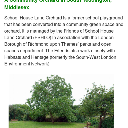
Middlesex
School House Lane Orchard is a former school playground
that has been converted into a community green space and
orchard. It is managed by the Friends of School House
Lane Orchard (FSHLO) in association with the London
Borough of Richmond upon Thames’ parks and open
spaces department. The Friends also work closely with
Habitats and Heritage (formerly the South-West London
Environment Network).