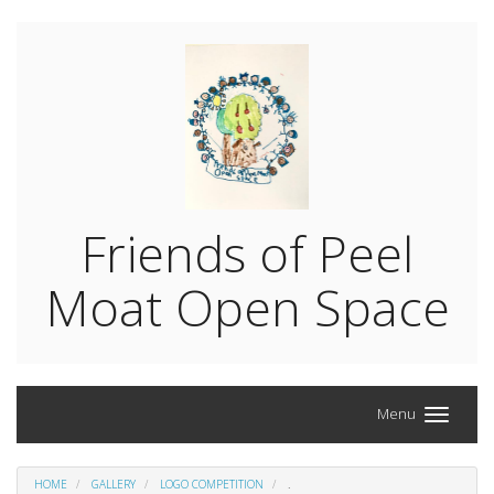
Friends of Peel
Moat Open Space
Menu
HOME
GALLERY
LOGO COMPETITION
.