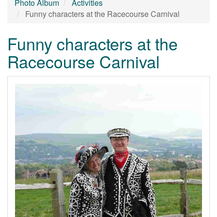
Photo Album
Activities
Funny characters at the Racecourse Carnival
Funny characters at the
Racecourse Carnival