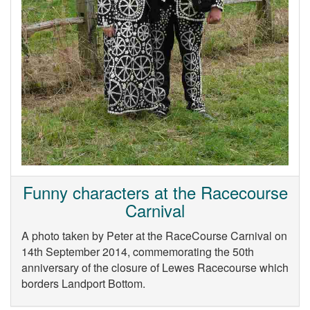
Funny characters at the Racecourse
Carnival
A photo taken by Peter at the RaceCourse Carnival on
14th September 2014, commemorating the 50th
anniversary of the closure of Lewes Racecourse which
borders Landport Bottom.