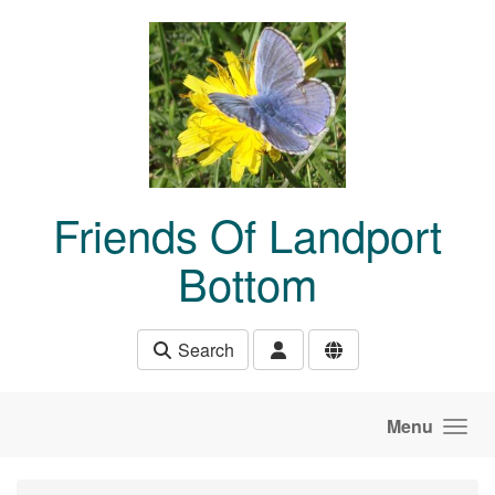
Skip to main content
Friends Of Landport
Bottom
Search
Menu