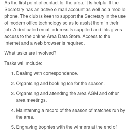
As the first point of contact for the area, it is helpful if the
Secretary has an active e-mail account as well as a mobile
phone. The club is keen to support the Secretary in the use
of modern office technology so as to assist them in their
job. A dedicated email address is supplied and this gives
access to the online Area Data Store. Access to the
internet and a web browser is required.
What tasks are involved?
Tasks will include:
Dealing with correspondence.
Organising and booking ice for the season.
Organising and attending the area AGM and other
area meetings.
Maintaining a record of the season of matches run by
the area.
Engraving trophies with the winners at the end of