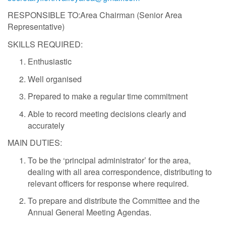
RESPONSIBLE TO:Area Chairman (Senior Area
Representative)
SKILLS REQUIRED:
Enthusiastic
Well organised
Prepared to make a regular time commitment
Able to record meeting decisions clearly and
accurately
MAIN DUTIES:
To be the ‘principal administrator’ for the area,
dealing with all area correspondence, distributing to
relevant officers for response where required.
To prepare and distribute the Committee and the
Annual General Meeting Agendas.