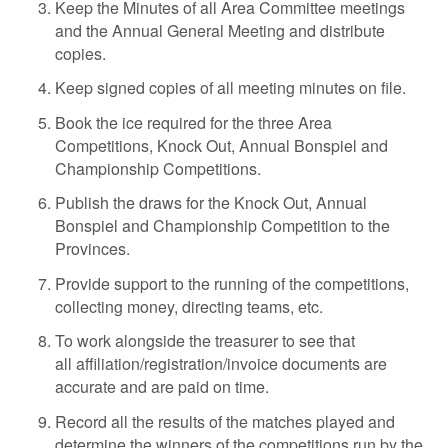
Keep the Minutes of all Area Committee meetings
and the Annual General Meeting and distribute
copies.
Keep signed copies of all meeting minutes on file.
Book the ice required for the three Area
Competitions, Knock Out, Annual Bonspiel and
Championship Competitions.
Publish the draws for the Knock Out, Annual
Bonspiel and Championship Competition to the
Provinces.
Provide support to the running of the competitions,
collecting money, directing teams, etc.
To work alongside the treasurer to see that
all affiliation/registration/invoice documents are
accurate and are paid on time.
Record all the results of the matches played and
determine the winners of the competitions run by the