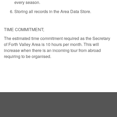
every season.
Storing all records in the Area Data Store.
TIME COMMITMENT;
The estimated time commitment required as the Secretary
of Forth Valley Area is 10 hours per month. This will
increase when there is an incoming tour from abroad
requiring to be organised.