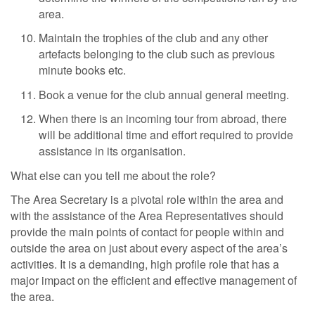
area.
Maintain the trophies of the club and any other
artefacts belonging to the club such as previous
minute books etc.
Book a venue for the club annual general meeting.
When there is an incoming tour from abroad, there
will be additional time and effort required to provide
assistance in its organisation.
What else can you tell me about the role?
The Area Secretary is a pivotal role within the area and
with the assistance of the Area Representatives should
provide the main points of contact for people within and
outside the area on just about every aspect of the area’s
activities. It is a demanding, high profile role that has a
major impact on the efficient and effective management of
the area.