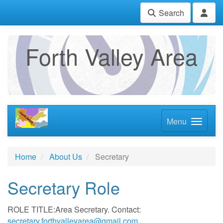
Search
Forth Valley Area
Menu
Home
About Us
Secretary
Secretary Role
ROLE TITLE:Area Secretary. Contact:
secretary.forthvalleyarea@gmail.com