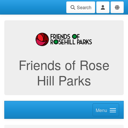
Search
Friends of Rose
Hill Parks
Menu