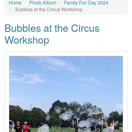
Home
Photo Album
Family Fun Day 2024
Bubbles at the Circus Workshop
Bubbles at the Circus
Workshop