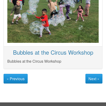
Bubbles at the Circus Workshop
Bubbles at the Circus Workshop
« Previous
Next »