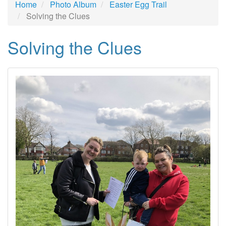
Home
Photo Album
Easter Egg Trail
Solving the Clues
Solving the Clues