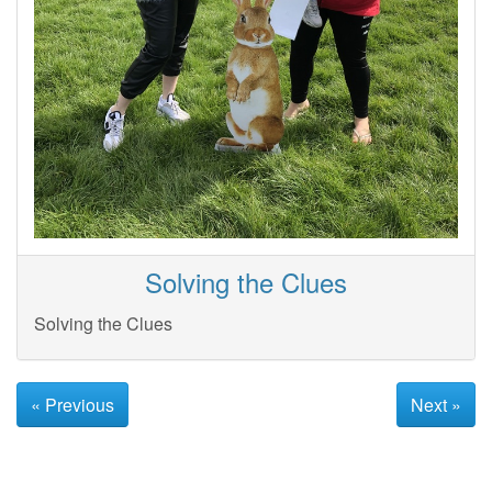
Solving the Clues
Solving the Clues
« Previous
Next »