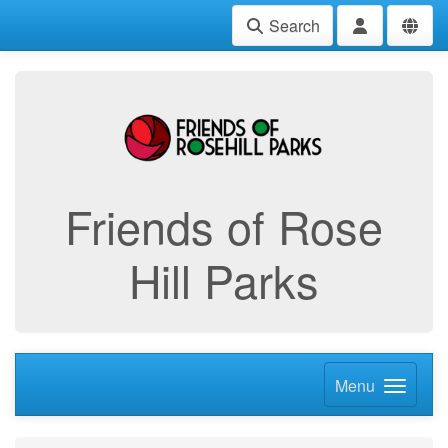
Search
Friends of Rose
Hill Parks
Menu