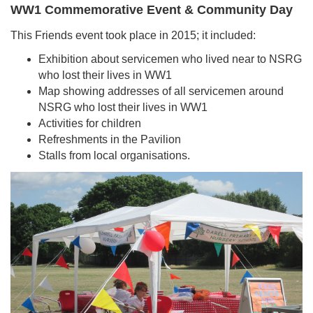
WW1 Commemorative Event & Community Day
This Friends event took place in 2015; it included:
Exhibition about servicemen who lived near to NSRG
who lost their lives in WW1
Map showing addresses of all servicemen around
NSRG who lost their lives in WW1
Activities for children
Refreshments in the Pavilion
Stalls from local organisations.