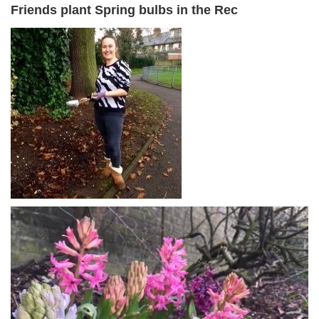
Friends plant Spring bulbs in the Rec