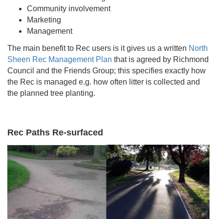
Community involvement
Marketing
Management
The main benefit to Rec users is it gives us a written
North
Sheen Rec Management Plan
that is agreed by Richmond
Council and the Friends Group; this specifies exactly how
the Rec is managed e.g. how often litter is collected and
the planned tree planting.
Rec Paths Re-surfaced