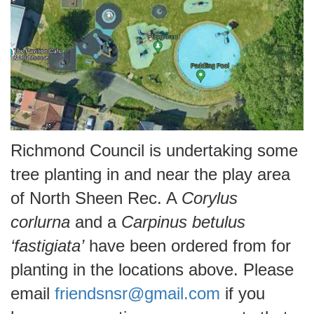
Richmond Council is undertaking some
tree planting in and near the play area
of North Sheen Rec. A
Corylus
corlurna
and a
Carpinus betulus
‘fastigiata’
have been ordered from for
planting in the locations above. Please
email
friendsnsr@gmail.com
if you