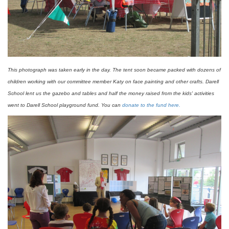
This photograph was taken early in the day. The tent soon became packed with dozens of
children working with our committee member Katy on face painting and other crafts. Darell
School lent us the gazebo and tables and half the money raised from the kids' activities
went to Darell School playground fund. You can
donate to the fund here.