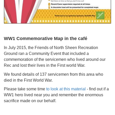
WW1 Commemorative Map in the café
In July 2015, the Friends of North Sheen Recreation
Ground ran a Community Event that included a
commemoration of the servicemen who lived around our
Rec and lost their lives in the First world War.
We found details of 137 servicemen from this area who
died in the First World War.
Please take some time
to look at this material
- find out if a
WW1 hero lived near you and remember the enormous
sacrifice made on our behalf.