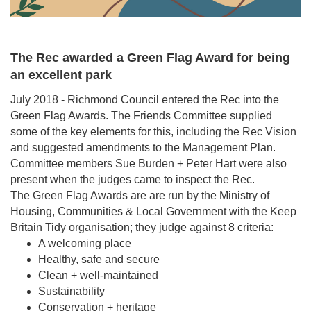
The Rec awarded a Green Flag Award for being
an excellent park
July 2018 - Richmond Council entered the Rec into the
Green Flag Awards. The Friends Committee supplied
some of the key elements for this, including the Rec Vision
and suggested amendments to the Management Plan.
Committee members Sue Burden + Peter Hart were also
present when the judges came to inspect the Rec.
The Green Flag Awards are are run by the Ministry of
Housing, Communities & Local Government with the Keep
Britain Tidy organisation; they judge against 8 criteria:
A welcoming place
Healthy, safe and secure
Clean + well-maintained
Sustainability
Conservation + heritage