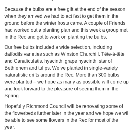
Because the bulbs are a free gift at the end of the season,
when they arrived we had to act fast to get them in the
ground before the winter frosts came. A couple of Friends
had worked out a planting plan and this week a group met
in the Rec and got to work on planting the bulbs.
Our free bulbs included a wide selection, including
daffodils varieties such as Winston Churchill, Tête-à-tête
and Canaliculatis, hyacinth, grape hyacinth, star of
Bethlehem and tulips. We’ve planted in single-variety
naturalistic drifts around the Rec. More than 300 bulbs
were planted – we hope as many as possible will come up
and look forward to the pleasure of seeing them in the
Spring.
Hopefully Richmond Council will be renovating some of
the flowerbeds further later in the year and we hope we will
be able to see some flowers in the Rec for most of the
year.