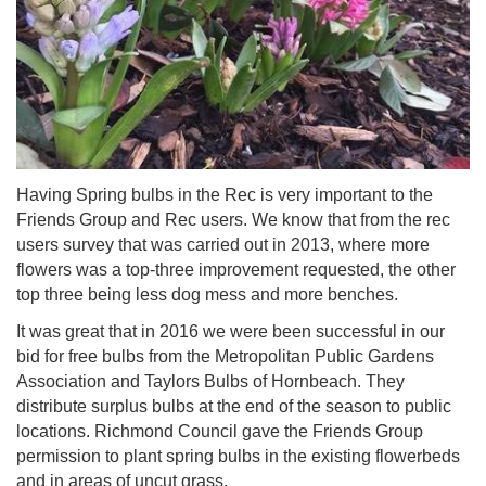
Having Spring bulbs in the Rec is very important to the
Friends Group and Rec users. We know that from the rec
users survey that was carried out in 2013, where more
flowers was a top-three improvement requested, the other
top three being less dog mess and more benches.
It was great that in 2016 we were been successful in our
bid for free bulbs from the Metropolitan Public Gardens
Association and Taylors Bulbs of Hornbeach. They
distribute surplus bulbs at the end of the season to public
locations. Richmond Council gave the Friends Group
permission to plant spring bulbs in the existing flowerbeds
and in areas of uncut grass.