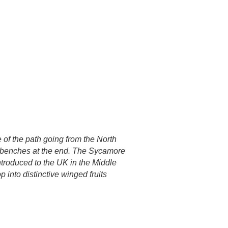
e of the path going from the North
he benches at the end. The Sycamore
ntroduced to the UK in the Middle
 into distinctive winged fruits