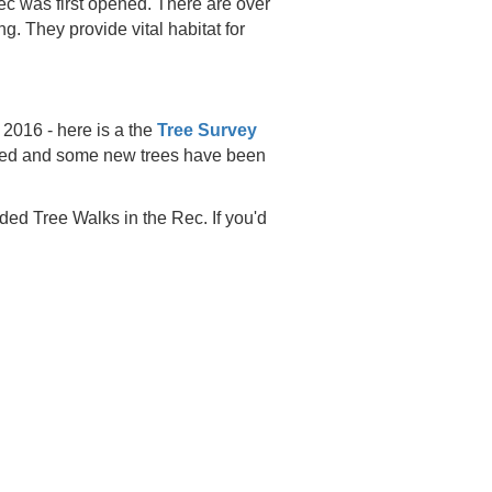
c was first opened. There are over
ng. They provide vital habitat for
2016 - here is a the
Tree Survey
 died and some new trees have been
ded Tree Walks in the Rec. If you'd