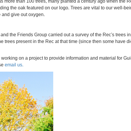
 more than 100 trees, many planted a century ago when the Re
uding the oak featured on our logo. Trees are vital to our well-bei
e and give out oxygen.
d the Friends Group carried out a survey of the Rec's trees in 
the trees present in the Rec at that time (since then some have
working on a project to provide information and material for Gui
ase
email us.