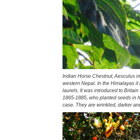
Indian Horse Chestnut, Aesculus i
western Nepal. In the Himalayas it 
laurels. It was introduced to Brita
1865-1885, who planted seeds in hi
case. They are wrinkled, darker and