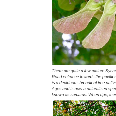
There are quite a few mature Syca
Road entrance towards the pavilion,
is a deciduous broadleaf tree nativ
Ages and is now a naturalised speci
known as samaras. When ripe, these