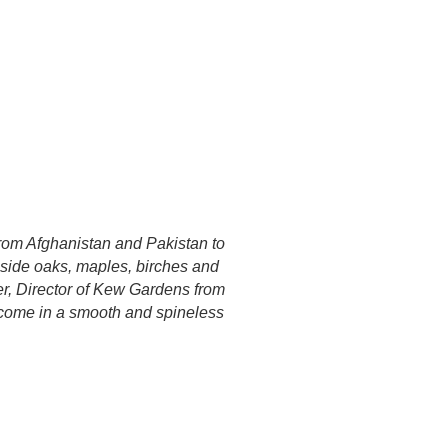
 from Afghanistan and Pakistan to
gside oaks, maples, birches and
er, Director of Kew Gardens from
, come in a smooth and spineless