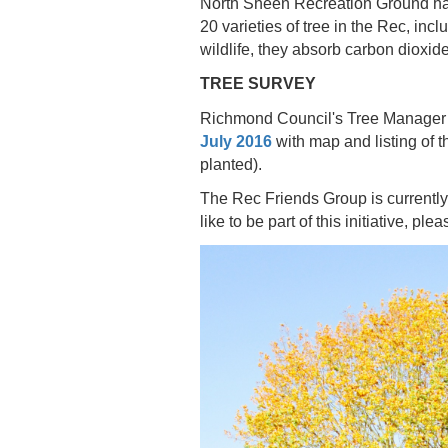
North Sheen Recreation Ground has
20 varieties of tree in the Rec, incl
wildlife, they absorb carbon dioxid
TREE SURVEY
Richmond Council's Tree Manager an
July 2016
with map and listing of 
planted).
The Rec Friends Group is currently 
like to be part of this initiative, ple