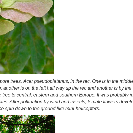
more trees,
Acer pseudoplatanus,
in the rec. One is in the middl
 another is on the left half way up the rec and another is by t
e tree to central, eastern and southern Europe. It was probably i
es. After pollination by wind and insects, female flowers develop
 spin down to the ground like mini-helicopters.