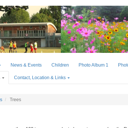
News & Events
Children
Photo Album 1
Phot
s
Contact, Location & Links
rs
Trees