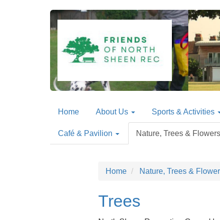
Home
About Us
Sports & Activities
Café & Pavilion
Nature, Trees & Flower
Home
Nature, Trees & Flowe
Trees