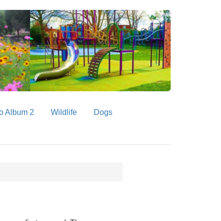
o Album 2
Wildlife
Dogs