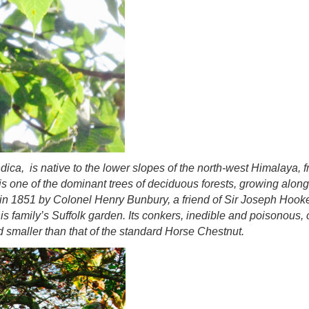
ndica,
is native to the lower slopes of the north-west Himalaya,
is one of the dominant trees of deciduous forests, growing alon
in in 1851 by Colonel Henry Bunbury, a friend of Sir Joseph Hook
s family’s Suffolk garden. Its conkers, inedible and poisonous
 smaller than that of the standard Horse Chestnut.