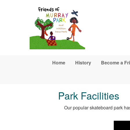
Skip to main content
Home
History
Become a Fr
Park Facilities
Our popular skateboard park has