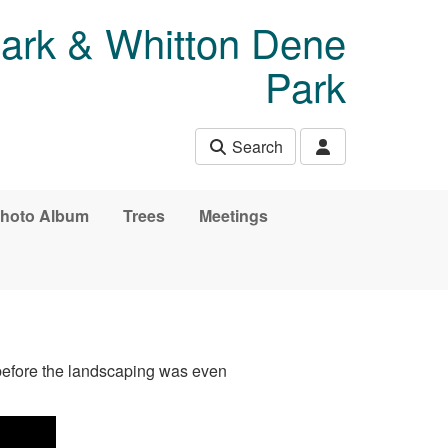
Park & Whitton Dene
Park
Search
hoto Album
Trees
Meetings
 before the landscaping was even