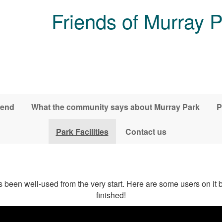
Friends of Murray 
iend
What the community says about Murray Park
P
Park Facilities
Contact us
 been well-used from the very start. Here are some users on it
finished!