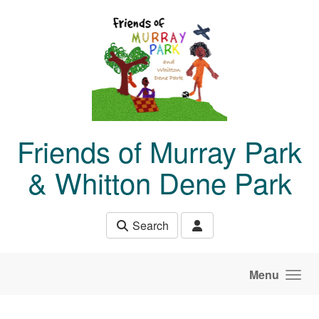
Skip to main content
Friends of Murray Park
& Whitton Dene Park
Search
Menu