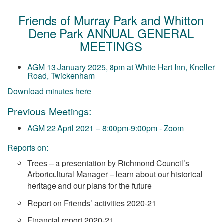
Friends of Murray Park and Whitton
Dene Park ANNUAL GENERAL
MEETINGS
AGM 13 January 2025, 8pm at White Hart Inn, Kneller
Road, Twickenham
Download minutes here
Previous Meetings:
AGM 22 April 2021 – 8:00pm-9:00pm
- Zoom
Reports on:
Trees – a presentation by Richmond Council’s
Arboricultural Manager – learn about our historical
heritage and our plans for the future
R
eport on Friends’ activities 2020-21
Financial report 2020-21