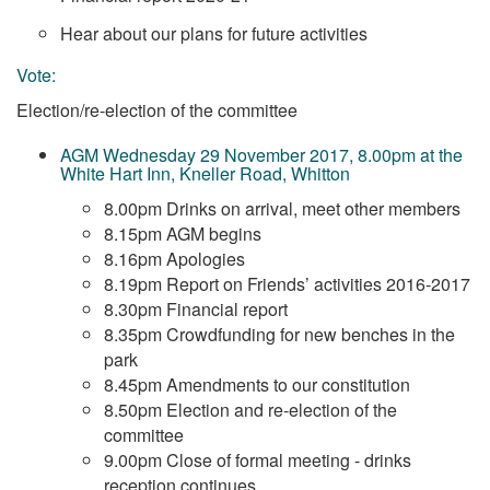
Hear about our plans for future activities
Vote:
Election/re-election of the committee
AGM Wednesday 29 November 2017, 8.00pm at the
White Hart Inn, Kneller Road, Whitton
8.00pm Drinks on arrival, meet other members
8.15pm AGM begins
8.16pm Apologies
8.19pm Report on Friends’ activities 2016-2017
8.30pm Financial report
8.35pm Crowdfunding for new benches in the
park
8.45pm Amendments to our constitution
8.50pm Election and re-election of the
committee
9.00pm Close of formal meeting - drinks
reception continues