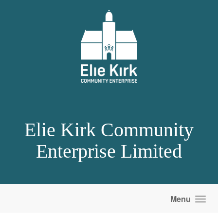
Skip to main content
Elie Kirk Community
Enterprise Limited
Menu