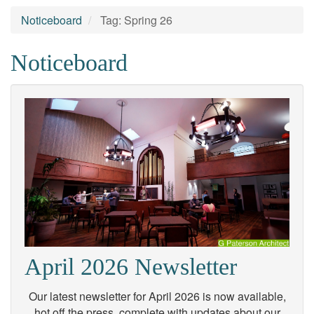
Noticeboard
Tag: Spring 26
Noticeboard
April 2026 Newsletter
Our latest newsletter for April 2026 is now available,
hot off the press, complete with updates about our