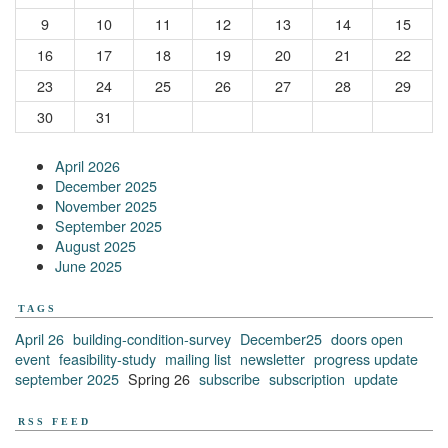
9
10
11
12
13
14
15
16
17
18
19
20
21
22
23
24
25
26
27
28
29
30
31
April 2026
December 2025
November 2025
September 2025
August 2025
June 2025
TAGS
April 26
building-condition-survey
December25
doors open
event
feasibility-study
mailing list
newsletter
progress update
september 2025
Spring 26
subscribe
subscription
update
RSS FEED