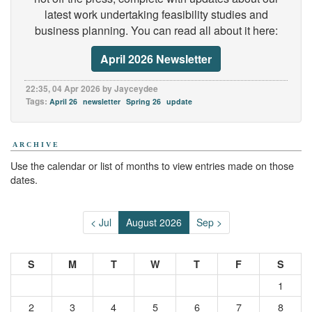
latest work undertaking feasibility studies and
business planning. You can read all about it here:
April 2026 Newsletter
22:35, 04 Apr 2026 by Jayceydee
Tags:
April 26
newsletter
Spring 26
update
ARCHIVE
Use the calendar or list of months to view entries made on those
dates.
< Jul
August 2026
Sep >
S
M
T
W
T
F
S
1
2
3
4
5
6
7
8