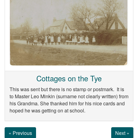
Cottages on the Tye
This was sent but there is no stamp or postmark. It is
to Master Leo Minkin (surname not clearly written) from
his Grandma. She thanked him for his nice cards and
hoped he was getting on at school.
« Previous
Next »