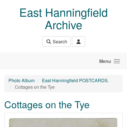
Skip to main content
East Hanningfield
Archive
Search
Menu
Photo Album
East Hanningfield POSTCARDS.
Cottages on the Tye
Cottages on the Tye