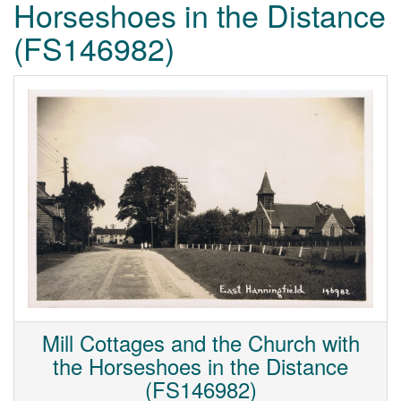
Horseshoes in the Distance
(FS146982)
Mill Cottages and the Church with
the Horseshoes in the Distance
(FS146982)