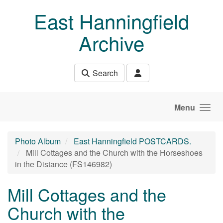
Skip to main content
East Hanningfield
Archive
Search
Menu
Photo Album
East Hanningfield POSTCARDS.
Mill Cottages and the Church with the Horseshoes
in the Distance (FS146982)
Mill Cottages and the
Church with the