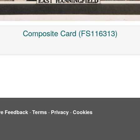
Composite Card (FS116313)
ve Feedback
-
Terms
-
Privacy
-
Cookies