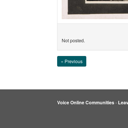
Not posted.
« Previous
Voice Online Communities
-
Lea