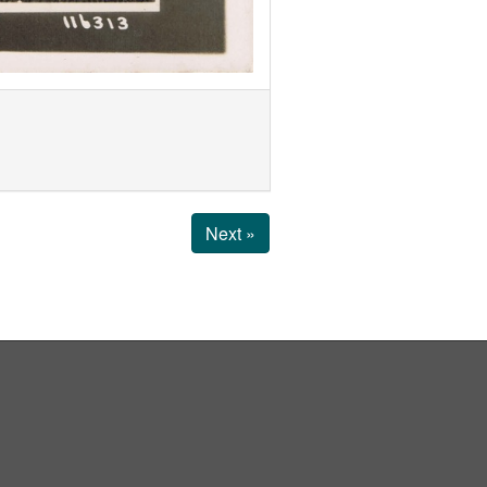
Next »