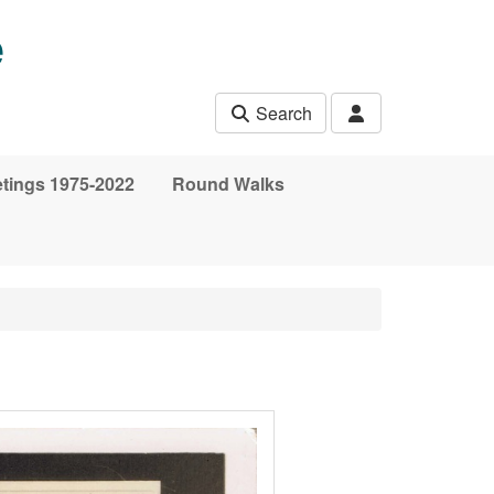
e
Search
etings 1975-2022
Round Walks