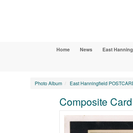
Skip to main content
Home
News
East Hanning
Photo Album
East Hanningfield POSTCAR
Composite Card