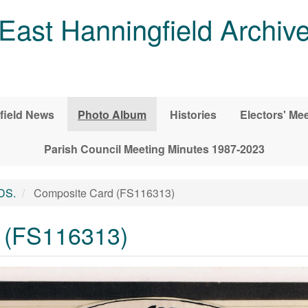
East Hanningfield Archiv
field News
Photo Album
Histories
Electors' Me
Parish Council Meeting Minutes 1987-2023
DS.
Composite Card (FS116313)
 (FS116313)