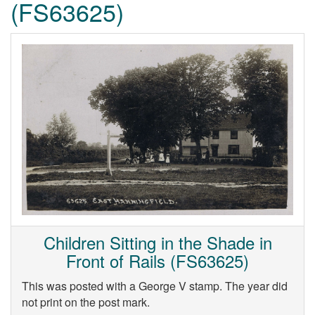
(FS63625)
Children Sitting in the Shade in
Front of Rails (FS63625)
This was posted with a George V stamp. The year did
not print on the post mark.