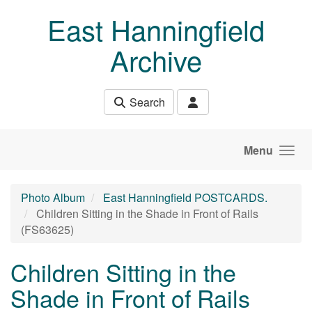
Skip to main content
East Hanningfield
Archive
Search
Menu
Photo Album
East Hanningfield POSTCARDS.
Children Sitting in the Shade in Front of Rails
(FS63625)
Children Sitting in the
Shade in Front of Rails