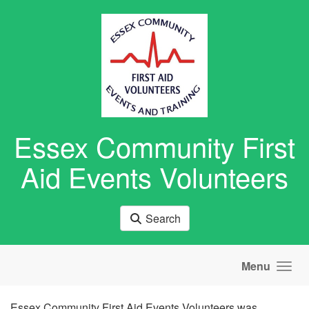
Skip to main content
Essex Community First
Aid Events Volunteers
Search
Menu
Essex Community First Aid Events Volunteers was