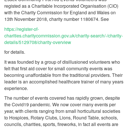
registed as a Charitable Incorporated Organisation (CIO)
with the Charity Commission for England and Wales on
13th November 2018, charity number 1180674. See
https://register-of-
charities.charitycommission.gov.uk/charity-search/-/charity-
details/5129708/charity-overview
for details.
It was founded by a group of disillusioned volunteers who
felt that first aid cover for small community events was
becoming unaffordable from the traditional providers. Their
leader is an accomplished healthcare trainer of many years
experience.
The number of events covered has rapidly grown, despite
the Covid19 pandemic. We now cover many events per
year, with clients ranging from small horticultural societies
to Hospices, Rotary Clubs, Lions, Round Table, schools,
councils, charities, sports, fireworks, in fact all events are