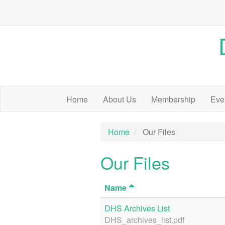
Home
About Us
Membership
Eve
Home
Our Files
Our Files
Name
DHS Archives List
DHS_archives_list.pdf