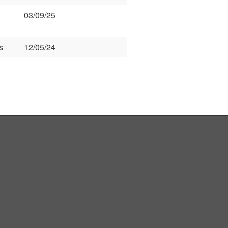
03/09/25
s
12/05/24