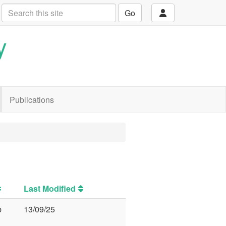
Go
y
Publications
Last Modified
b
13/09/25