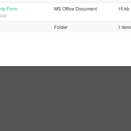
hip Form
MS Office Document
15 kb
ocx
Folder
1 item