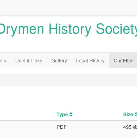
Drymen History Societ
nts
Useful Links
Gallery
Local History
Our Files
Type
Size
PDF
495 k