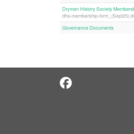
Drymen History Society Members
dhs-membership-form_(Sept25).d
Governance Documents