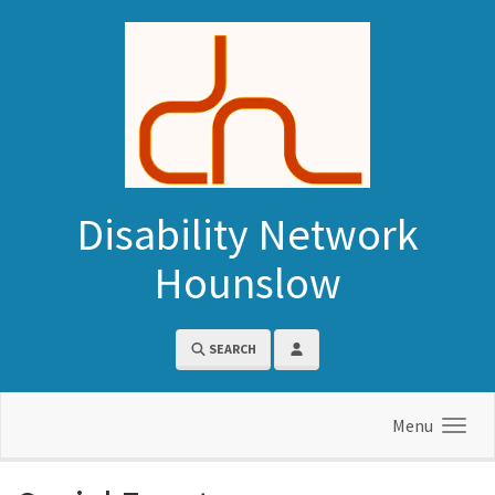
Skip to main content
Disability Network
Hounslow
SEARCH
Menu