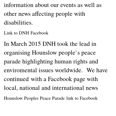
information about our events as well as
other news affecting people with
disabilities.
Link to DNH
Facebook
In March 2015 DNH took the lead in
organising Hounslow people`s peace
parade highlighting human rights and
enviromental issues worldwide. We have
continued with a Facebook page with
local, national and international news
Hounslow Peoples Peace Parade
link to Facebook