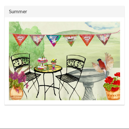
Summer