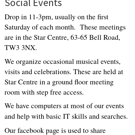
Social Events
Drop in 11-3pm, usually on the first
Saturday of each month. These meetings
are in the Star Centre, 63-65 Bell Road,
TW3 3NX.
We organize occasional musical events,
visits and celebrations. These are held at
Star Centre in a ground floor meeting
room with step free access.
We have computers at most of our events
and help with basic IT skills and searches.
Our facebook page is used to share