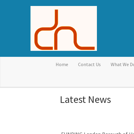
Skip to main content
Home
Contact Us
What We D
Latest News