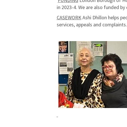
FUNDING
London Borough of Hou
in 2023-4.
We are also funded by 
CASEWORK
Ashi Dhillon helps peo
services, appeals and complaint