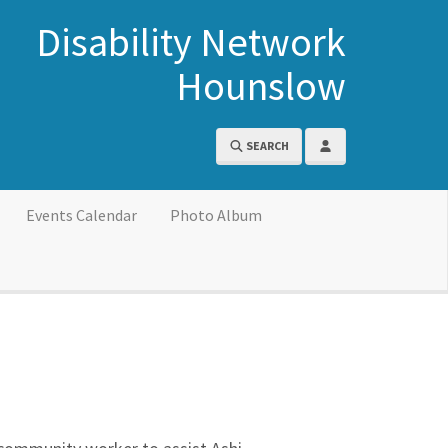
Disability Network
Hounslow
SEARCH
Events Calendar
Photo Album