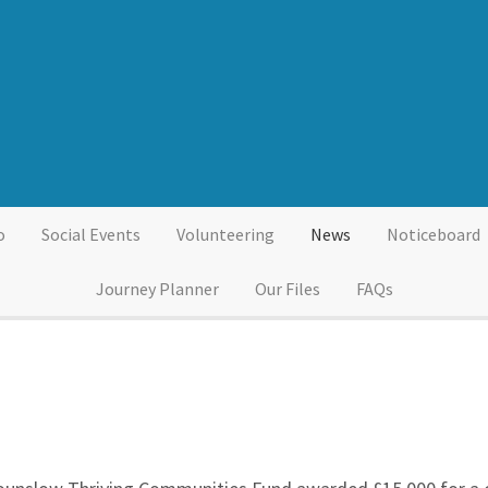
o
Social Events
Volunteering
News
Noticeboard
Journey Planner
Our Files
FAQs